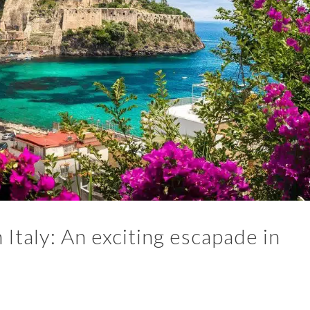
Italy: An exciting escapade in