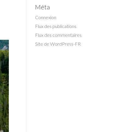
Méta
Connexion
Flux des publications
Flux des commentaires
Site de WordPress-FR