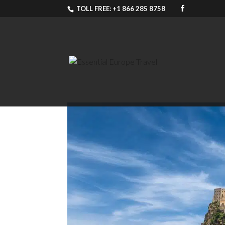
TOLL FREE: +1 866 285 8758