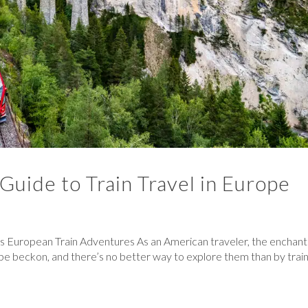
 Guide to Train Travel in Europe
s European Train Adventures As an American traveler, the enchant
ope beckon, and there’s no better way to explore them than by train