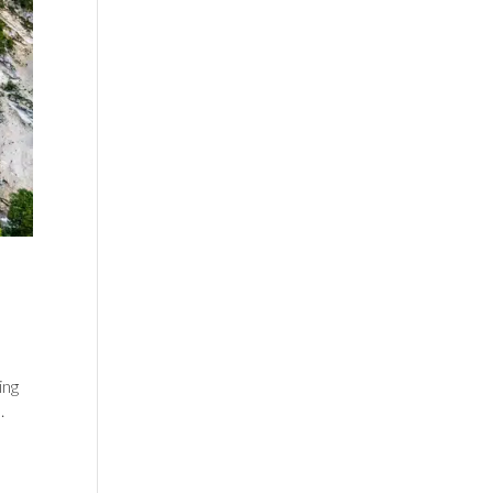
ing
.