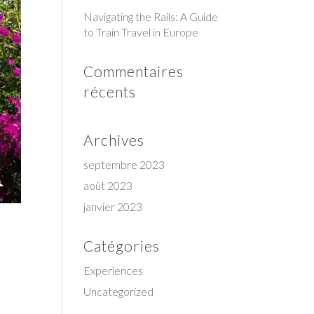
Navigating the Rails: A Guide
to Train Travel in Europe
Commentaires
récents
Archives
septembre 2023
août 2023
janvier 2023
Catégories
Experiences
Uncategorized