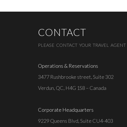
CONTACT
PLEASE CONTACT YOUR TRAVEL AGENT
Operations & Reservations
3477 Rushbrooke street, Suite 302
Verdun, QC, H4G 1S8 – Canada
Corporate Headquarters
9229 Queens Blvd, Suite CU4-403