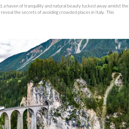
d, a haven of tranquility and natural beauty tucked away amidst the
reveal the secrets of avoiding crowded places in Italy. This