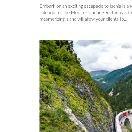
Embark on an exciting escapade to Ischia Islan
splendor of the Mediterranean. Our focus is to 
mesmerizing island will allow your clients to...