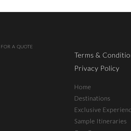
 FOR A QUOTE
Terms & Conditio
Privacy Policy
Home
Destinations
Exclusive E
xperien
Sample Itineraries