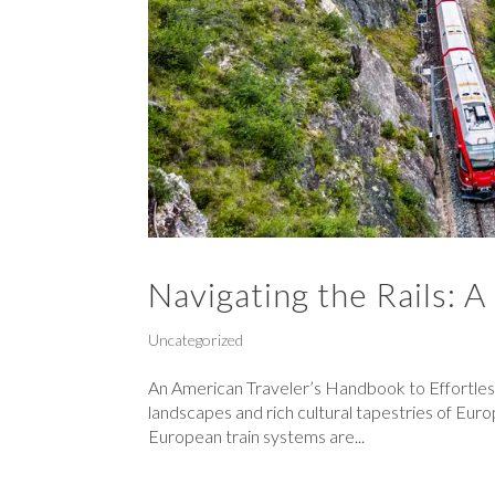
Navigating the Rails: A
Uncategorized
An American Traveler’s Handbook to Effortles
landscapes and rich cultural tapestries of Eur
European train systems are...