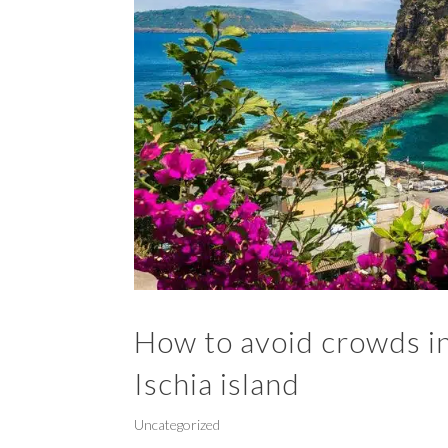
How to avoid crowds in 
Ischia island
Uncategorized