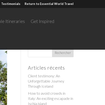
Testimonials
Return to Essential World Travel
le Itineraries
Get Inspired
Articles récents
Client testimony: An
Unforgettable Journey
Through Iceland
How to avoid crowds in
Italy: An exciting escapade in
Ischia island