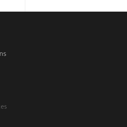
ns
ces