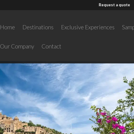
Request a quote
Home
Destinations
Exclusive Experiences
Samp
Our Company
Contact