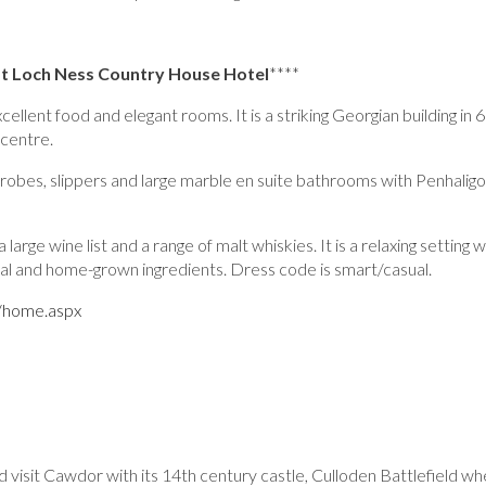
at
Loch Ness Country House Hotel
****
lent food and elegant rooms. It is a striking Georgian building in 6
 centre.
bes, slippers and large marble en suite bathrooms with Penhalig
rge wine list and a range of malt whiskies. It is a relaxing setting 
ocal and home-grown ingredients. Dress code is smart/casual.
k/home.aspx
d visit Cawdor with its 14th century castle, Culloden Battlefield whe