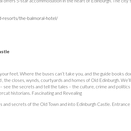
l offers 5-star accommodation in the heart of Edinburgh. The city’
-resorts/the-balmoral-hotel/
astle
 your feet. Where the buses can’t take you, and the guide books do
d , the closes, wynds, courtyards and homes of Old Edinburgh. We’ll
– see the secrets and tell the tales – the culture, crime and politics
rcat historians. Fascinating and Revealing
ies and secrets of the Old Town and into Edinburgh Castle. Entrance