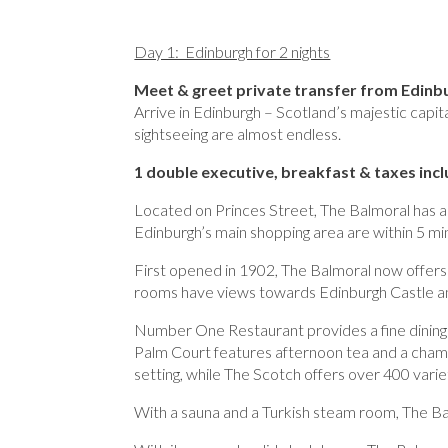
Day 1: Edinburgh for 2 nights
Meet & greet private transfer from Edinbu
Arrive in Edinburgh – Scotland’s majestic capit
sightseeing are almost endless.
1 double executive, breakfast & taxes inc
Located on Princes Street, The Balmoral has a
Edinburgh’s main shopping area are within 5 mi
First opened in 1902, The Balmoral now offer
rooms have views towards Edinburgh Castle a
Number One Restaurant provides a fine dining 
Palm Court features afternoon tea and a champ
setting, while The Scotch offers over 400 varie
With a sauna and a Turkish steam room, The Ba