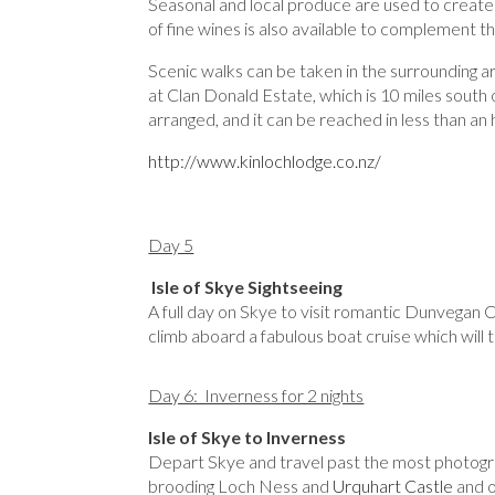
Seasonal and local produce are used to create 
of fine wines is also available to complement t
Scenic walks can be taken in the surrounding a
at Clan Donald Estate, which is 10 miles south o
arranged, and it can be reached in less than an 
http://www.kinlochlodge.co.nz/
Day 5
Isle of Skye Sightseeing
A full day on Skye to visit romantic Dunvegan C
climb aboard a fabulous boat cruise which will t
Day 6: Inverness for 2 nights
Isle of Skye to Inverness
Depart Skye and travel past the most photogr
brooding Loch Ness and
Urquhart Castle
and o