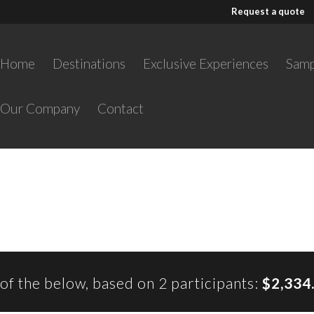
Request a quote
Home
Destinations
Exclusive Experiences
Samp
Our Company
Contact
l of the below, based on 2 participants:
$2,334