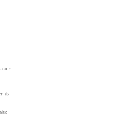
pa and
ennis
also