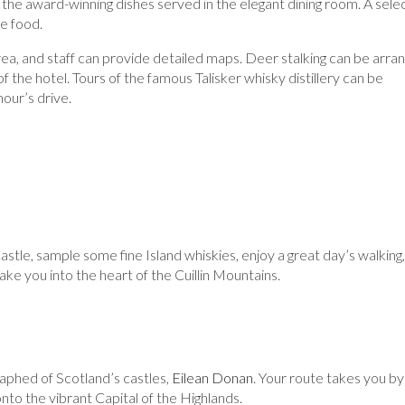
the award-winning dishes served in the elegant dining room. A sele
he food.
rea, and staff can provide detailed maps. Deer stalking can be arra
f the hotel. Tours of the famous Talisker whisky distillery can be
hour’s drive.
astle, sample some fine Island whiskies, enjoy a great day’s walking,
ake you into the heart of the Cuillin Mountains.
aphed of Scotland’s castles,
Eilean Donan
. Your route takes you by
nto the vibrant Capital of the Highlands.