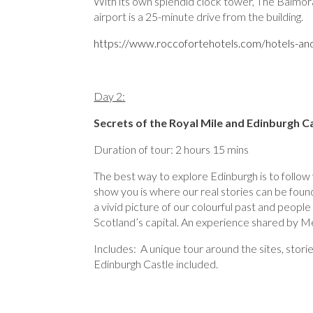
With its own splendid clock tower, The Balmora
airport is a 25-minute drive from the building.
https://www.roccofortehotels.com/hotels-and
Day 2:
Secrets of the Royal Mile and Edinburgh C
Duration of tour: 2 hours 15 mins
The best way to explore Edinburgh is to follow
show you is where our real stories can be foun
a vivid picture of our colourful past and people 
Scotland’s capital. An experience shared by Me
Includes: A unique tour around the sites, stor
Edinburgh Castle included.