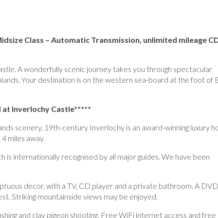
 Midsize Class – Automatic Transmission, unlimited mileage 
 Castle. A wonderfully scenic journey takes you through spectacular
hlands. Your destination is on the western sea-board at the foot of
 at Inverlochy Castle*****
nds scenery, 19th-century Inverlochy is an award-winning luxury h
t 4 miles away.
 is internationally recognised by all major guides. We have been
umptuous decor, with a TV, CD player and a private bathroom. A DV
uest. Striking mountainside views may be enjoyed.
 fishing and clay pigeon shooting. Free WiFi internet access and free