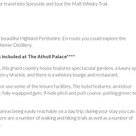
 or travel into Speyside and tour the Malt Whisky Trail.
 beautiful Highland Perthshire. En-route you could explore the
innie Distillery.
 included at The Atholl Palace****
, this grand country house features spectacular gardens, a luxury s
n-y-Vrackie, and there is a whiskey lounge and restaurant.
, or use some of the leisure facilities. The hotel features: an indoor
fully-equipped gym; 9-hole pitch and putt course; putting green; t
areas being easily reachable on a day trip, during your stay you can 
re are a number of walking and hiking trails as well as a number of
.