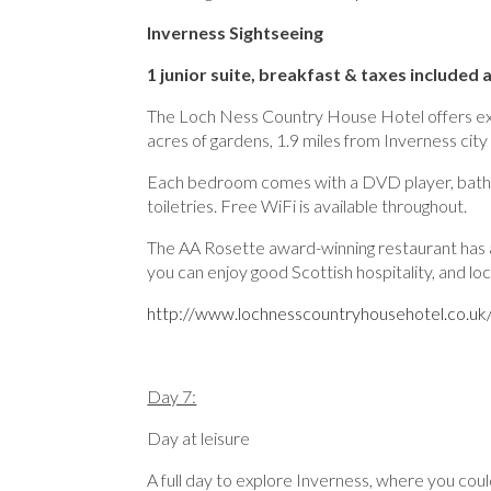
Inverness Sightseeing
1 junior suite, breakfast & taxes included 
The Loch Ness Country House Hotel offers excel
acres of gardens, 1.9 miles from Inverness city
Each bedroom comes with a DVD player, bathro
toiletries. Free WiFi is available throughout.
The AA Rosette award-winning restaurant has a la
you can enjoy good Scottish hospitality, and l
http://www.lochnesscountryhousehotel.co.u
Day 7:
Day at leisure
A full day to explore Inverness, where you coul