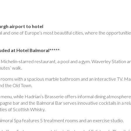
rgh airport to hotel
al and one of Europe’s most beautiful cities, where the opportunitie
luded at Hotel Balmoral*****
 Michelin-starred restaurant, a pool and a gym. Waverley Station a
nutes’ walk.
s rooms with a spacious marble bathroom and an interactive TV. M
nd the Old Town.
menu, while Hadrian’s Brasserie offers informal dining atmosphere
agne bar and the Balmoral Bar serves innovative cocktails in a re
ties of Scottish Whisky.
lmoral Spa features 5 treatment rooms and an exercise studio.