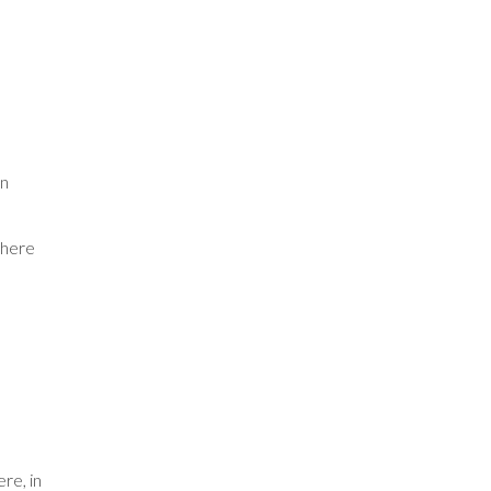
on
where
re, in