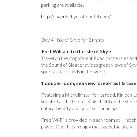
parking are available.
http://inverlochycastlehotel.com/
Day 4: Isle of Skye for 2 nights
Fort William to the Isle of Skye
Travel on the magnificent Road to the Isles and 
the Sound of Sleat provides great views of Sky
spectacular islands in the world.
1 double room, sea view, breakfast & taxe
Featuring a Michelin star for its food, Kinloch
situated at the foot of Kinloch Hill on the shor
natural beauty and quiet surroundings.
Free Wi-Fi is provided in each room at Kinloch
player. Guests can enjoy massages, facials, sal