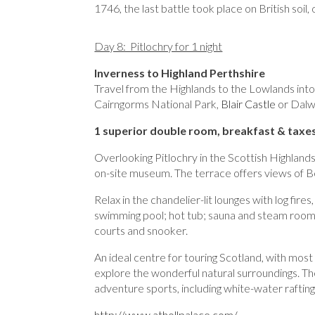
1746, the last battle took place on British soil,
Day 8: Pitlochry for 1 night
Inverness to Highland Perthshire
Travel from the Highlands to the Lowlands into
Cairngorms National Park,
Blair Castle
or Dalwh
1 superior double room, breakfast & taxes
Overlooking Pitlochry in the Scottish Highlands
on-site museum. The terrace offers views of Be
Relax in the chandelier-lit lounges with log fires
swimming pool; hot tub; sauna and steam room; 
courts and snooker.
An ideal centre for touring Scotland, with most 
explore the wonderful natural surroundings. The
adventure sports, including white-water rafting
http://www.athollpalace.com/