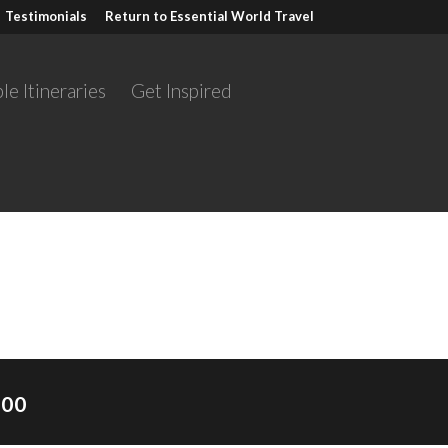
Testimonials
Return to Essential World Travel
le Itineraries
Get Inspired
Scotland self-drive
.00