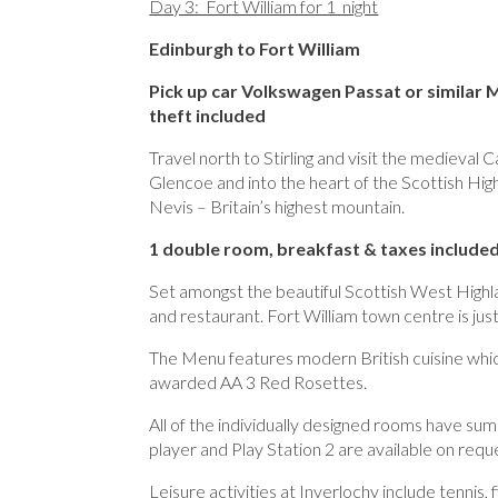
Day 3: Fort William for 1 night
Edinburgh to Fort William
Pick up car Volkswagen Passat or similar
theft included
Travel north to Stirling and visit the medieval
Glencoe and into the heart of the Scottish Hig
Nevis – Britain’s highest mountain.
1 double room, breakfast & taxes included
Set amongst the beautiful Scottish West Highla
and restaurant. Fort William town centre is jus
The Menu features modern British cuisine which
awarded AA 3 Red Rosettes.
All of the individually designed rooms have s
player and Play Station 2 are available on req
Leisure activities at Inverlochy include tennis,