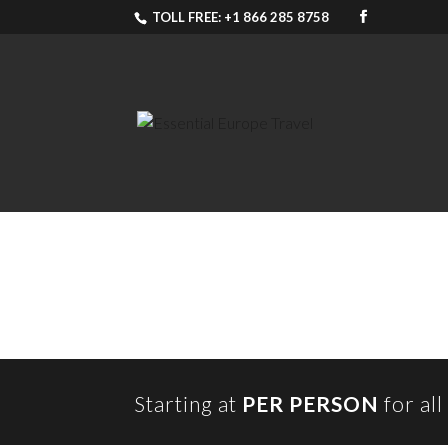
TOLL FREE: +1 866 285 8758
Starting at
PER PERSON
for al