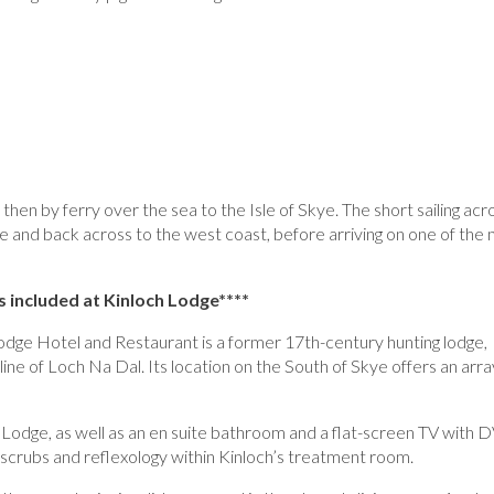
then by ferry over the sea to the Isle of Skye. The short sailing acr
e and back across to the west coast, before arriving on one of the
s included at
Kinloch Lodge****
 Lodge Hotel and Restaurant is a former 17th-century hunting lodge,
eline of Loch Na Dal. Its location on the South of Skye offers an arra
 Lodge, as well as an en suite bathroom and a flat-screen TV with
t scrubs and reflexology within Kinloch’s treatment room.