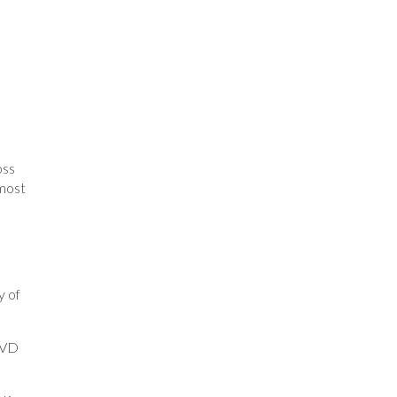
oss
 most
y of
 DVD