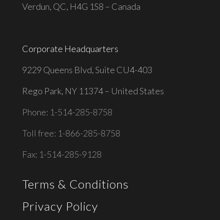
Verdun, QC, H4G 1S8 – Canada
Corporate Headquarters
9229 Queens Blvd, Suite CU4-403
Rego Park, NY 11374 – United States
Phone: 1-514-285-8758
Toll free: 1-866-285-8758
Fax: 1-514-285-9128
Terms & Conditions
Privacy Policy