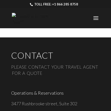
TOLL FREE: +1 866 285 8758
CONTACT
PLEASE CONTACT YOUR TRAVEL AGENT
FOR A QUOTE
Operations & Reservations
3477 Rushbrooke street, Suite 302