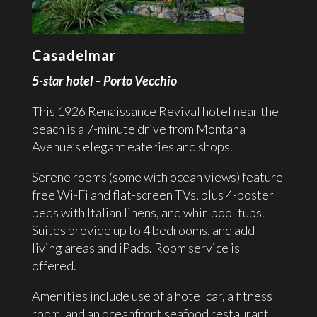
Casadelmar
5-star hotel – Porto Vecchio
This 1926 Renaissance Revival hotel near the
beach is a 7-minute drive from Montana
Avenue’s elegant eateries and shops.
Serene rooms (some with ocean views) feature
free Wi-Fi and flat-screen TVs, plus 4-poster
beds with Italian linens, and whirlpool tubs.
Suites provide up to 4 bedrooms, and add
living areas and iPads. Room service is
offered.
Amenities include use of a hotel car, a fitness
room, and an oceanfront seafood restaurant