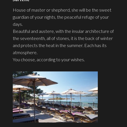
House of master or shepherd, she will be the sweet
guardian of your nights, the peaceful refuge of your
days.
Beautiful and austere, with the insular architecture of
the seventeenth, all of stones, it is the back of winter
and protects the heat in the summer. Each has its
atmosphere.
You choose, according to your wishes.