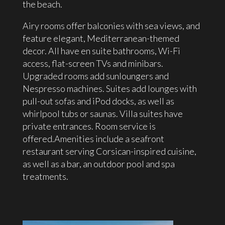
the beach.
Airy rooms offer balconies with sea views, and
feature elegant, Mediterranean-themed
decor. All have en suite bathrooms, Wi-Fi
access, flat-screen TVs and minibars.
Upgraded rooms add sunloungers and
Nespresso machines. Suites add lounges with
pull-out sofas and iPod docks, as well as
whirlpool tubs or saunas. Villa suites have
private entrances. Room service is
offered.Amenities include a seafront
restaurant serving Corsican-inspired cuisine,
as well as a bar, an outdoor pool and spa
treatments.