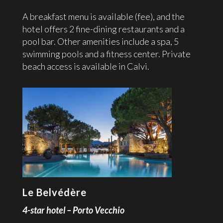
A breakfast menu is available (fee), and the
hotel offers 2 fine-dining restaurants and a
pool bar. Other amenities include a spa, 5
swimming pools and a fitness center. Private
beach access is available in Calvi.
Le Belvédère
4-star hotel – Porto Vecchio