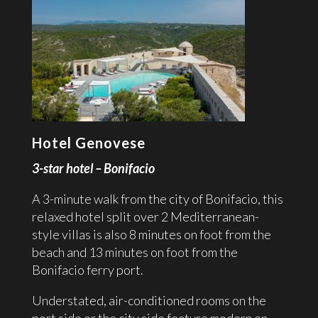
Hotel Genovese
3-star hotel – Bonifacio
A 3-minute walk from the city of Bonifacio, this
relaxed hotel split over 2 Mediterranean-
style villas is also 8 minutes on foot from the
beach and 13 minutes on foot from the
Bonifacio ferry port.
Understated, air-conditioned rooms on the