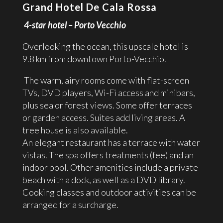
Grand Hotel De Cala Rossa
4-star hotel – Porto Vecchio
Overlooking the ocean, this upscale hotel is
9.8 km from downtown Porto-Vecchio.
The warm, airy rooms come with flat-screen
TVs, DVD players, Wi-Fi access and minibars,
plus sea or forest views. Some offer terraces
or garden access. Suites add living areas. A
tree house is also available.
An elegant restaurant has a terrace with water
vistas. The spa offers treatments (fee) and an
indoor pool. Other amenities include a private
beach with a dock, as well as a DVD library.
Cooking classes and outdoor activities can be
arranged for a surcharge.