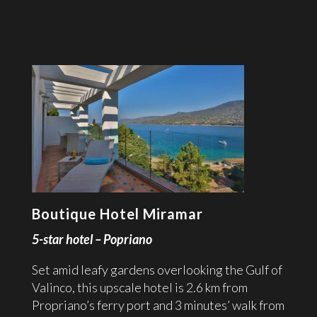
Boutique Hotel Miramar
5-star hotel – Popriano
Set amid leafy gardens overlooking the Gulf of
Valinco, this upscale hotel is 2.6 km from
Propriano’s ferry port and 3 minutes’ walk from