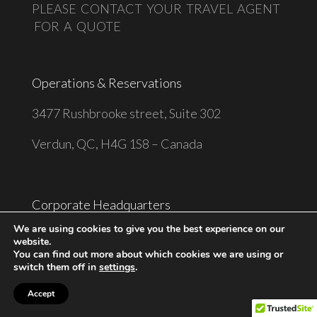
PLEASE CONTACT YOUR TRAVEL AGENT
FOR A QUOTE
Operations & Reservations
3477 Rushbrooke street, Suite 302
Verdun, QC, H4G 1S8 – Canada
Corporate Headquarters
We are using cookies to give you the best experience on our
9229 Queens Blvd, Suite CU4-403
website.
You can find out more about which cookies we are using or
Rego Park, NY 11374 – United States
switch them off in
settings
.
Accept
Phone: 1-514-285-8758