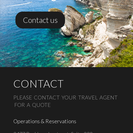
Contact us
CONTACT
PLEASE CONTACT YOUR TRAVEL AGENT
FOR A QUOTE
Operations & Reservations