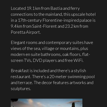
Located 19.1 km from Bastia and ferry
connections to the mainland, this upscale hotel
in a 17th-century Florentine-inspired palace is
9.4 km from Saint-Florent and 23.2 km from
Poretta
Airport.
Elegant rooms and contemporary suites have
views of the sea, village or mountains, plus
modern en suite bathrooms, oak floors, flat-
screen TVs, DVD players and free WiFi.
Breakfast is included and there’s a stylish
restaurant. There’s a 20-meter swimming pool
and terrace. The decor features artworks and
sculptures.