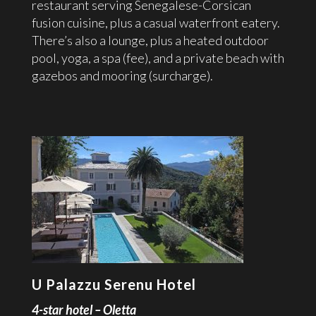
restaurant serving Senegalese-Corsican
fusion cuisine, plus a casual waterfront eatery.
There’s also a lounge, plus a heated outdoor
pool, yoga, a spa (fee), and a private beach with
gazebos and mooring (surcharge).
U Palazzu Serenu Hotel
4-star hotel – Oletta