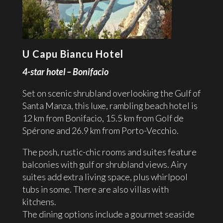
U Capu Biancu Hotel
4-star hotel – Bonifacio
Set on scenic shrubland overlooking the Gulf of
Santa Manza, this luxe, rambling beach hotel is
12 km from Bonifacio, 15.5 km from Golf de
Spérone and 26.9 km from Porto-Vecchio.
The posh, rustic-chic rooms and suites feature
balconies with gulf or shrubland views. Airy
suites add extra living space, plus whirlpool
tubs in some. There are also villas with
kitchens.
The dining options include a gourmet seaside