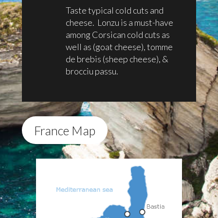
Taste typical cold cuts and
cheese. Lonzu is a must-have
among Corsican cold cuts as
well as (goat cheese), tomme
de brebis (sheep cheese), &
brocciu passu.
France Map