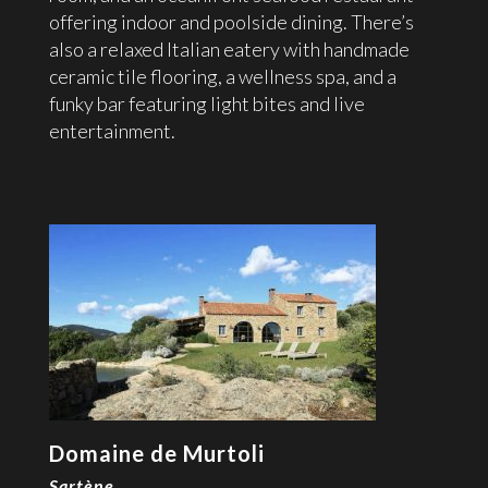
offering indoor and poolside dining. There’s
also a relaxed Italian eatery with handmade
ceramic tile flooring, a wellness spa, and a
funky bar featuring light bites and live
entertainment.
Domaine de Murtoli
Sartène