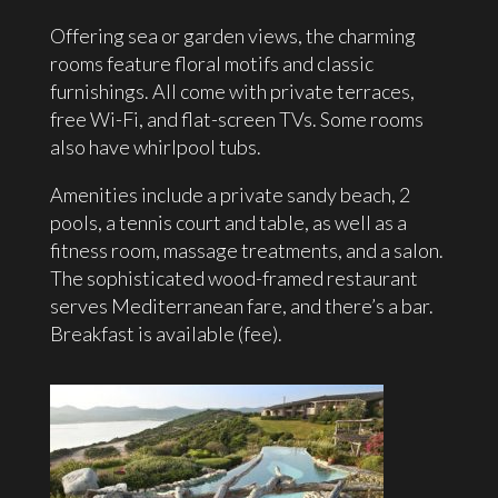
Offering sea or garden views, the charming
rooms feature floral motifs and classic
furnishings. All come with private terraces,
free Wi-Fi, and flat-screen TVs. Some rooms
also have whirlpool tubs.
Amenities include a private sandy beach, 2
pools, a tennis court and table, as well as a
fitness room, massage treatments, and a salon.
The sophisticated wood-framed restaurant
serves Mediterranean fare, and there’s a bar.
Breakfast is available (fee).