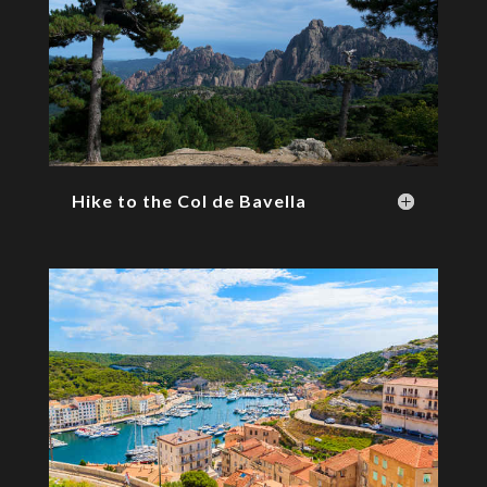
Hike to the Col de Bavella