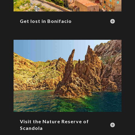
Get lost in Bonifacio
Visit the Nature Reserve of
Scandola