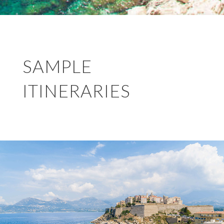
SAMPLE
ITINERARIES