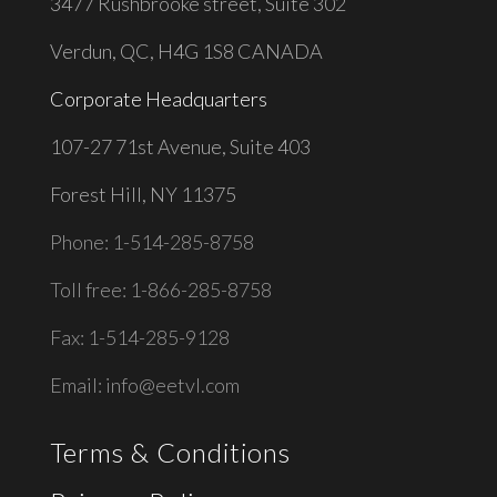
3477 Rushbrooke street, Suite 302
Verdun, QC, H4G 1S8 CANADA
Corporate Headquarters
1
07-27 71st Avenue, Suite 403
Forest Hill, NY 11375
Phone: 1-514-285-8758
Toll free: 1-866-285-8758
Fax: 1-514-285-9128
Email:
info@eetvl.com
Terms & Conditions