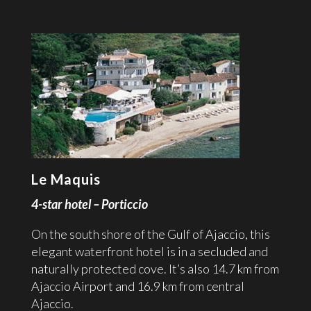
Le Maquis
4-star hotel – Porticcio
On the south shore of the Gulf of Ajaccio, this
elegant waterfront hotel is in a secluded and
naturally protected cove. It’s also 14.7 km from
Ajaccio Airport and 16.9 km from central
Ajaccio.