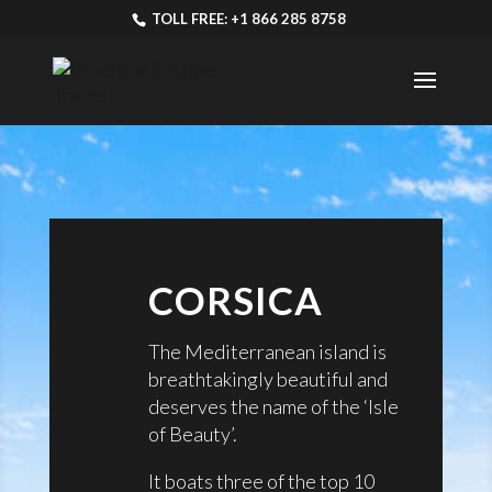
TOLL FREE: +1 866 285 8758
CORSICA
The Mediterranean island is
breathtakingly beautiful and
deserves the name of the ‘Isle
of Beauty’.
It boats three of the top 10