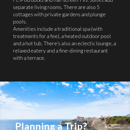
separate living rooms. There are also 5
cottages with private gardens and plunge
pools.
Amenities include a traditional spa (with
treatments for a fee), a heated outdoor pool
and a hot tub. There’s also an eclectic lounge, a
relaxed eatery and a fine-dining restaurant
with a terrace.
Planning a Trip?