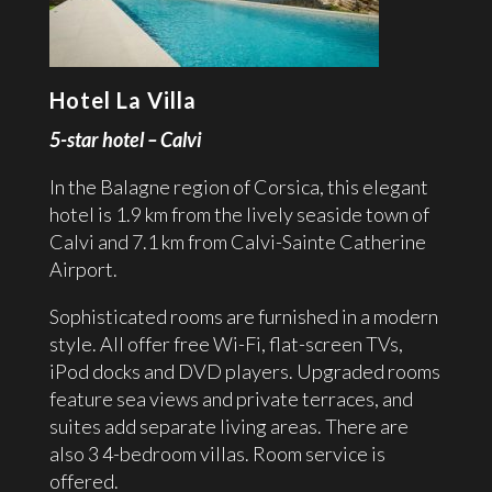
Hotel La Villa
5-star hotel – Calvi
In the Balagne region of Corsica, this elegant
hotel is 1.9 km from the lively seaside town of
Calvi and 7.1 km from Calvi-Sainte Catherine
Airport.
Sophisticated rooms are furnished in a modern
style. All offer free Wi-Fi, flat-screen TVs,
iPod docks and DVD players. Upgraded rooms
feature sea views and private terraces, and
suites add separate living areas. There are
also 3 4-bedroom villas. Room service is
offered.