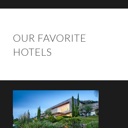
OUR FAVORITE
HOTELS