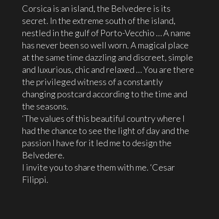
Corsica is an island, the Belvedere is its
secret. In the extreme south of the island,
nestled in the gulf of Porto-Vecchio … A name
has never been so well worn. A magical place
at the same time dazzling and discreet, simple
and luxurious, chic and relaxed … You are there
the privileged witness of a constantly
changing postcard according to the time and
the seasons.
‘The values ​​of this beautiful country where I
had the chance to see the light of day and the
passion I have for it led me to design the
Belvedere.
I invite you to share them with me. ‘Cesar
Filippi.