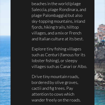
beaches in the world (plage
Saleccia, plage Rondinara, and
plage Palombaggia) but also
sky-topping mountains, inland
fjords, hiking trails, hilltop
villages, and a mix or French
and Italian culture at its best.
Explore tiny fishing villages
such as Centuri (famous for its
lobster fishing), or sleepy
villages such as Canari or Albo.
Drive tiny mountain roads,
bordered by olive groves,
cactii and fig trees. Pay
attention to cows which
wander freely on the roads.