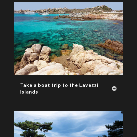
Take a boat trip to the Lavezzi
Islands