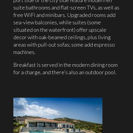
port side or the city side feature modern en
suite bathrooms and flat-screen TVs, as well as
free WiFi and minibars. Upgraded rooms add
sea-view balconies, while suites (some
situated on the waterfront) offer upscale
decor with oak-beamed ceilings, plus living
areas with pull-out sofas; some add espresso
machines.
Breakfast is served in the modern dining room
for a charge, and there’s also an outdoor pool.