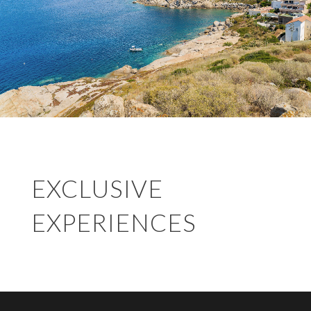
EXCLUSIVE
EXPERIENCES