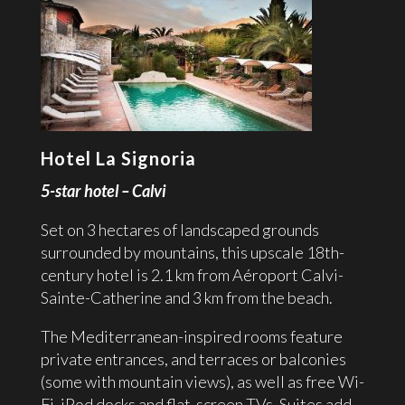
Hotel La Signoria
5-star hotel – Calvi
Set on 3 hectares of landscaped grounds
surrounded by mountains, this upscale 18th-
century hotel is 2.1 km from Aéroport Calvi-
Sainte-Catherine and 3 km from the beach.
The Mediterranean-inspired rooms feature
private entrances, and terraces or balconies
(some with mountain views), as well as free Wi-
Fi, iPod docks and flat-screen TVs. Suites add