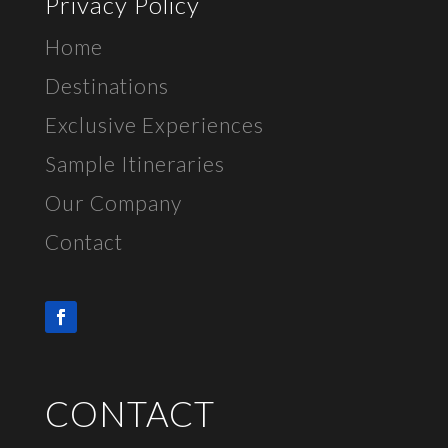
Privacy Policy
Home
Destinations
Exclusive E
xperiences
Sample Itineraries
Our Company
Contact
CONTACT