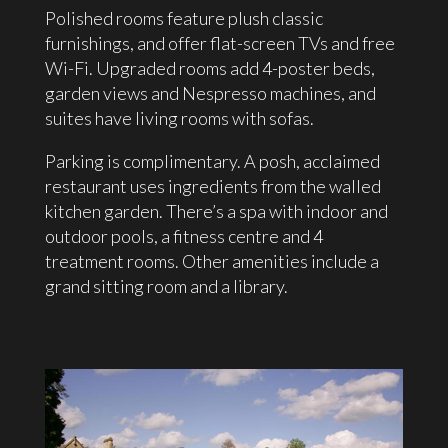
Polished rooms feature plush classic
furnishings, and offer flat-screen TVs and free
Wi-Fi. Upgraded rooms add 4-poster beds,
garden views and Nespresso machines, and
suites have living rooms with sofas.
Parking is complimentary. A posh, acclaimed
restaurant uses ingredients from the walled
kitchen garden. There’s a spa with indoor and
outdoor pools, a fitness centre and 4
treatment rooms. Other amenities include a
grand sitting room and a library.