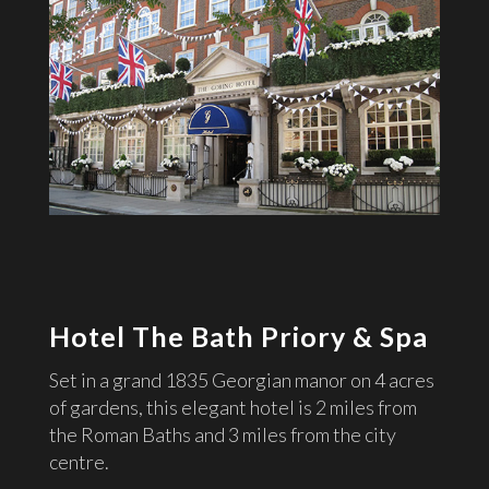
Hotel The Bath Priory & Spa
Set in a grand 1835 Georgian manor on 4 acres
of gardens, this elegant hotel is 2 miles from
the Roman Baths and 3 miles from the city
centre.