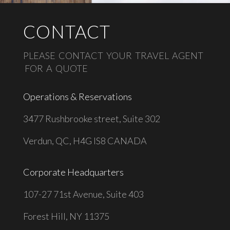
CONTACT
PLEASE CONTACT YOUR TRAVEL AGENT
FOR A QUOTE
Operations & Reservations
3477 Rushbrooke street, Suite 302
Verdun, QC, H4G IS8 CANADA
Corporate Headquarters
1
07-27 71st Avenue, Suite 403
Forest Hill, NY 11375