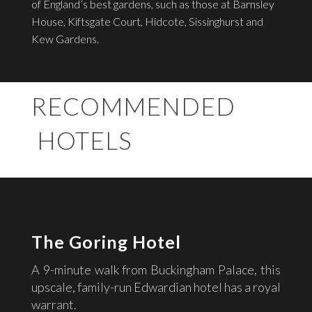
of England’s best gardens, such as those at Barnsley
House, Kiftsgate Court, Hidcote, Sissinghurst and
Kew Gardens.
RECOMMENDED
HOTELS
The Goring Hotel
A 9-minute walk from Buckingham Palace, this
upscale, family-run Edwardian hotel has a royal
warrant.