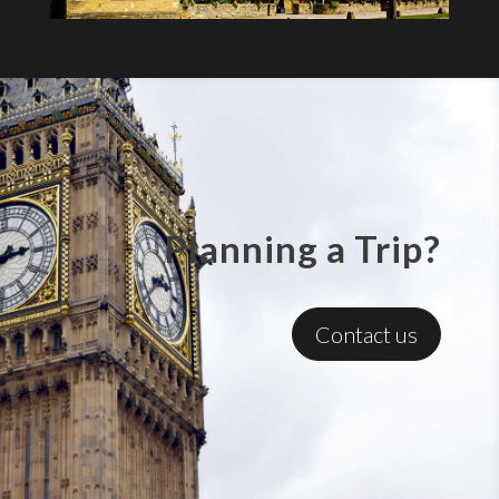
Planning a Trip?
Contact us