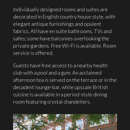
Individually designed rooms and suites are
decorated in English country house style, with
elegant antique furnishings and opulent
fabrics. All have en suite bathrooms, TVs and
safes; some have balconies overlooking the
private gardens. Free Wi-Fi is available. Room
service is offered.
Guests have free access to a nearby health
club with a pool and a gym. An acclaimed
afternoon tea is served on the terrace or in the
decadent lounge-bar, while upscale British
cuisine is available in a period-style dining
room featuring crystal chandeliers.