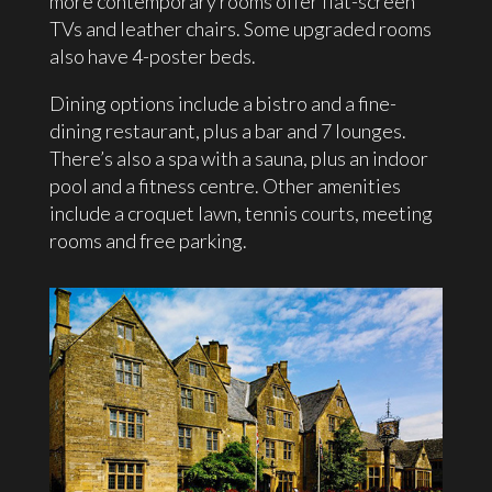
more contemporary rooms offer flat-screen
TVs and leather chairs. Some upgraded rooms
also have 4-poster beds.
Dining options include a bistro and a fine-
dining restaurant, plus a bar and 7 lounges.
There’s also a spa with a sauna, plus an indoor
pool and a fitness centre. Other amenities
include a croquet lawn, tennis courts, meeting
rooms and free parking.