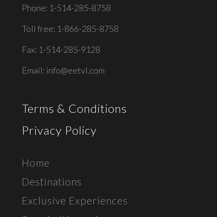
Phone: 1-514-285-8758
Toll free: 1-866-285-8758
Fax: 1-514-285-9128
Email:
info@eetvl.com
Terms & Conditions
Privacy Policy
Home
Destinations
Exclusive E
xperiences