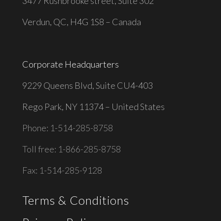
3477 Rushbrooke street, Suite 302
Verdun, QC, H4G 1S8 – Canada
Corporate Headquarters
9229 Queens Blvd, Suite CU4-403
Rego Park, NY 11374 – United States
Phone: 1-514-285-8758
Toll free: 1-866-285-8758
Fax: 1-514-285-9128
Terms & Conditions