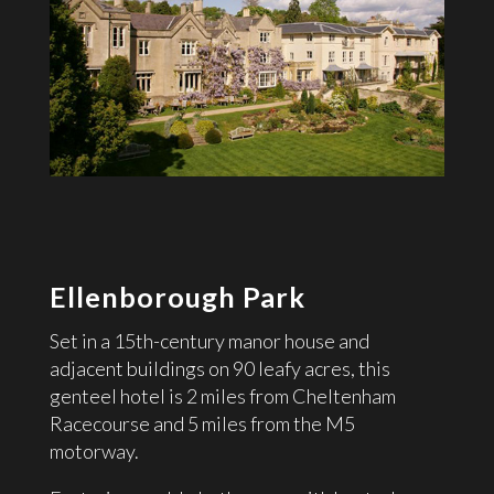
Ellenborough Park
Set in a 15th-century manor house and
adjacent buildings on 90 leafy acres, this
genteel hotel is 2 miles from Cheltenham
Racecourse and 5 miles from the M5
motorway.