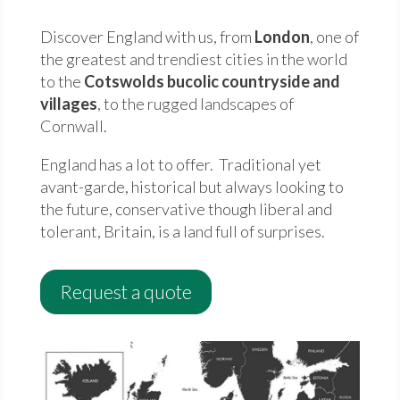
Discover England with us, from
London
, one of
the greatest and trendiest cities in the world
to the
Cotswolds bucolic countryside and
villages
, to the rugged landscapes of
Cornwall.
England has a lot to offer. Traditional yet
avant-garde, historical but always looking to
the future, conservative though liberal and
tolerant, Britain, is a land full of surprises.
Request a quote