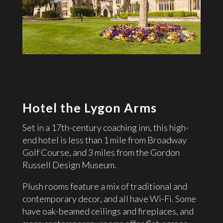
Hotel the Lygon Arms
Set in a 17th-century coaching inn, this high-
end hotel is less than 1 mile from Broadway
Golf Course, and 3 miles from the Gordon
Russell Design Museum.
Plush rooms feature a mix of traditional and
contemporary decor, and all have Wi-Fi. Some
have oak-beamed ceilings and fireplaces, and