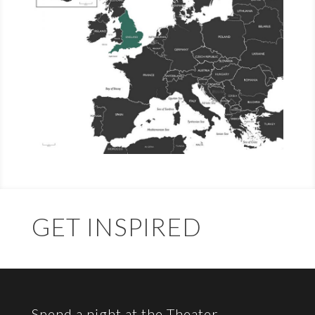
GET INSPIRED
Spend a night at the Theater