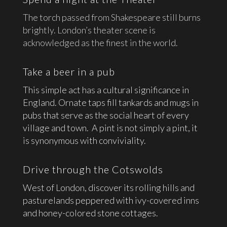
The torch passed from Shakespeare still burns
brightly. London’s theater scene is
acknowledged as the finest in the world.
Take a beer in a pub
This simple act has a cultural significance in
England. Ornate taps fill tankards and mugs in
pubs that serve as the social heart of every
village and town. A pint is not simply a pint, it
is synonymous with conviviality.
Drive through the Cotswolds
West of London, discover its rolling hills and
pasturelands peppered with ivy-covered inns
and honey-colored stone cottages.