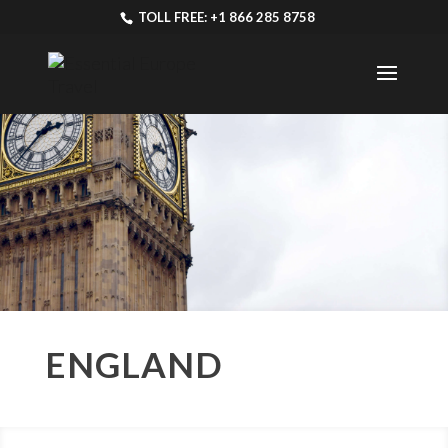
TOLL FREE: +1 866 285 8758
ENGLAND