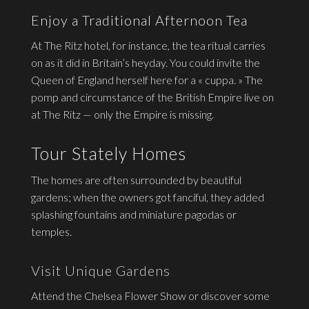
Enjoy a Traditional Afternoon Tea
At The Ritz hotel, for instance, the tea ritual carries
on as it did in Britain’s heyday. You could invite the
Queen of England herself here for a « cuppa. » The
pomp and circumstance of the British Empire live on
at The Ritz — only the Empire is missing.
Tour Stately Homes
The homes are often surrounded by beautiful
gardens; when the owners got fanciful, they added
splashing fountains and miniature pagodas or
temples.
Visit Unique Gardens
Attend the Chelsea Flower Show or discover some