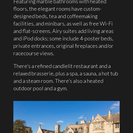
Featuring marble bathrooms with heated
floors, the elegant rooms have custom-
designed beds, tea and coffeemaking
facilities, and minibars, as well as free Wi-Fi
and flat-screens. Airy suites add living areas
and iPod docks; some include 4-poster beds,
private entrances, original fireplaces and/or
racecourse views.
There’s a refined candlelit restaurant and a
relaxed brasserie, plus a spa, a sauna, a hot tub
and a steam room. There’s also a heated
outdoor pool and a gym.