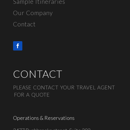
Sample Itineraries
Our Company
Contact
CONTACT
PLEASE CONTACT YOUR TRAVEL AGENT
FOR A QUOTE
Operations & Reservations